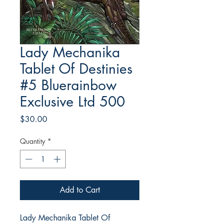
Lady Mechanika
Tablet Of Destinies
#5 Bluerainbow
Exclusive Ltd 500
Price
$30.00
Quantity
*
Add to Cart
Lady Mechanika Tablet Of