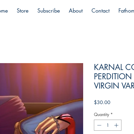
ome
Store
Subscribe
About
Contact
Fatho
KARNAL C
PERDITION
VIRGIN VA
Price
$30.00
Quantity
*