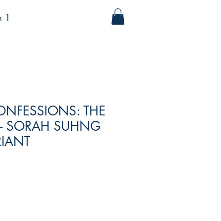
m 1
ONFESSIONS: THE
 - SORAH SUHNG
RIANT