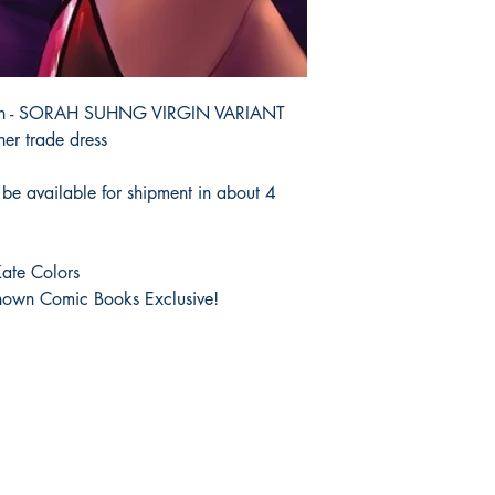
ition - SORAH SUHNG VIRGIN VARIANT
her trade dress
be available for shipment in about 4
ate Colors
own Comic Books Exclusive!
Shop
Socials
FAQ
Facebook