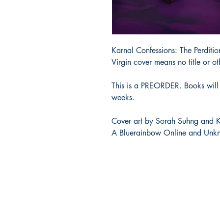
Karnal Confessions: The Perd
Virgin cover means no title or ot
This is a PREORDER. Books will 
weeks.
Cover art by Sorah Suhng and K
A Bluerainbow Online and Unkn
Bluerainbow Online LLC
bluerainbow.online@gmail.com