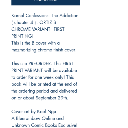
Karnal Confessions: The Addiction
( chapter 4 ) - ORTIZ B
CHROME VARIANT - FIRST
PRINTING!
This is the B cover with a
mezmorizing chrome finish cover!
This is a PREORDER. This FIRST
PRINT VARIANT will be available
to order for one week only! This
book will be printed at the end of
the ordering period and delivered
on or about September 29th.
Cover art by Kael Ngu
A Bluerainbow Online and
Unknown Comic Books Exclusive!