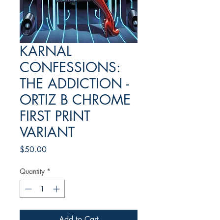
KARNAL
CONFESSIONS:
THE ADDICTION -
ORTIZ B CHROME
FIRST PRINT
VARIANT
Price
$50.00
Quantity
*
Add to Cart