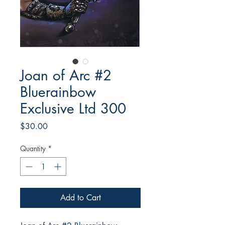
Joan of Arc #2
Bluerainbow
Exclusive Ltd 300
Price
$30.00
Quantity
*
Add to Cart