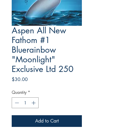
Aspen All New
Fathom #1
Bluerainbow
"Moonlight"
Exclusive Ltd 250
Price
$30.00
Quantity
*
Add to Cart